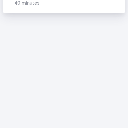
40 minutes