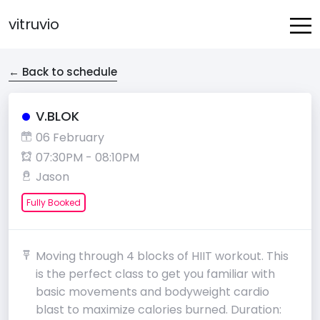
vitruvio
← Back to schedule
V.BLOK
06 February
07:30PM - 08:10PM
Jason
Fully Booked
Moving through 4 blocks of HIIT workout. This
is the perfect class to get you familiar with
basic movements and bodyweight cardio
blast to maximize calories burned. Duration: